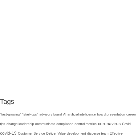
How GRC experts can skill up in an
innovative way
Journalist Sydney J. Harris said, “The whole purpose of
education is to turn mirrors into windows.” I cannot agree
more. When you stand in front of a mirror, the only things you
see are your reflection and a limited area …
Read More
development
,
grc
,
Internal Control
,
knowledge
,
learn
Tags
"fast-growing"
"start-ups"
advisory board
AI
artificial intelligence
board presentation
career
coronavirus
tips
change leadership
communicate
compliance
control metrics
Covid
covid-19
Customer Service
Deliver Value
development
disperse team
Effective