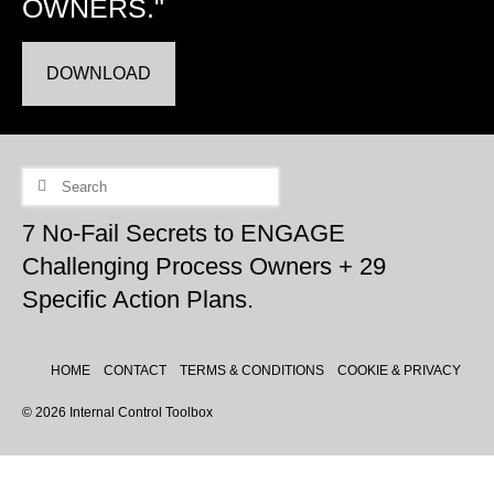
OWNERS."
DOWNLOAD
Search
for:
7 No-Fail Secrets to ENGAGE
Challenging Process Owners + 29
Specific Action Plans.
HOME
CONTACT
TERMS & CONDITIONS
COOKIE & PRIVACY
© 2026 Internal Control Toolbox