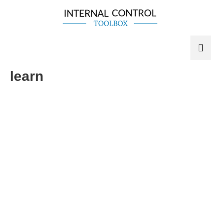
learn