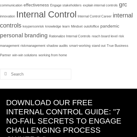
grc
effectiveness
communication
Engage stakeholders
explain internal controls
Internal Control
internal
innovation
Internal Control Career
controls
pandemic
keypersonrisk
knowledge
learn
Mindset
outofoffice
personal branding
Rationalize Internal Controls
reach board level
risk
management
riskmanagement
shadow audits
smart-working
stand out
True Business
Partner
win-win solutions
working from home
Search
for:
DOWNLOAD OUR FREE
INTERNAL CONTROL GUIDE: "7
NO-FAIL SECRETS TO ENGAGE
CHALLENGING PROCESS