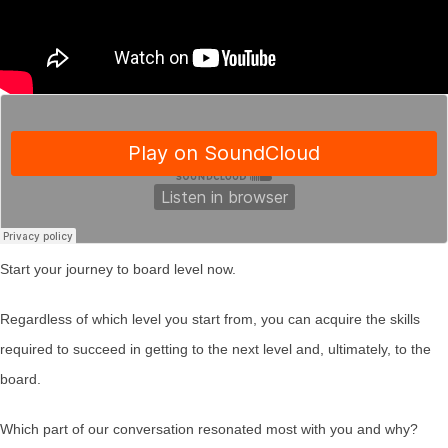
Start your journey to board level now.
Regardless of which level you start from, you can acquire the skills
required to succeed in getting to the next level and, ultimately, to the
board.
Which part of our conversation resonated most with you and why?