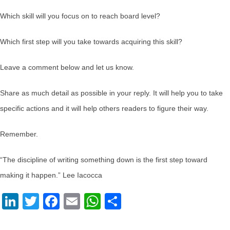
Which skill will you focus on to reach board level?
Which first step will you take towards acquiring this skill?
Leave a comment below and let us know.
Share as much detail as possible in your reply. It will help you to take
specific actions and it will help others readers to figure their way.
Remember.
“The discipline of writing something down is the first step toward
making it happen.” Lee Iacocca
LinkedIn
Twitter
Facebook
Email
WhatsApp
Share
advisory board
,
career tips
,
Internal Control Career
,
reach board level