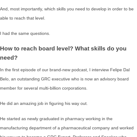
And, most importantly, which skills you need to develop in order to be
able to reach that level.
I had the same questions.
How to reach board level? What skills do you
need?
In the first episode of our brand-new podcast, I interview Felipe Dal
Belo, an outstanding GRC executive who is now an advisory board
member for several multi-billion corporations.
He did an amazing job in figuring his way out.
He started as newly graduated in pharmacy working in the
manufacturing department of a pharmaceutical company and worked
his way up to become a GRC Expert, Professor and Speaker who