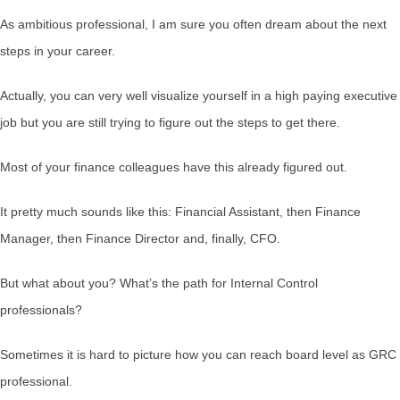
As ambitious professional, I am sure you often dream about the next
steps in your career.
Actually, you can very well visualize yourself in a high paying executive
job but you are still trying to figure out the steps to get there.
Most of your finance colleagues have this already figured out.
It pretty much sounds like this: Financial Assistant, then Finance
Manager, then Finance Director and, finally, CFO.
But what about you? What’s the path for Internal Control
professionals?
Sometimes it is hard to picture how you can reach board level as GRC
professional.