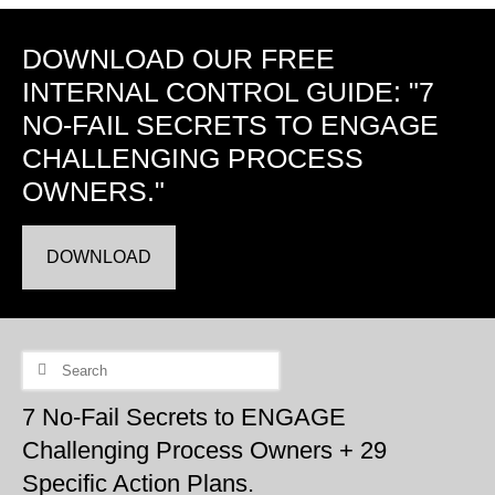
DOWNLOAD OUR FREE
INTERNAL CONTROL GUIDE: "7
NO-FAIL SECRETS TO ENGAGE
CHALLENGING PROCESS
OWNERS."
DOWNLOAD
Search
for:
7 No-Fail Secrets to ENGAGE
Challenging Process Owners + 29
Specific Action Plans.