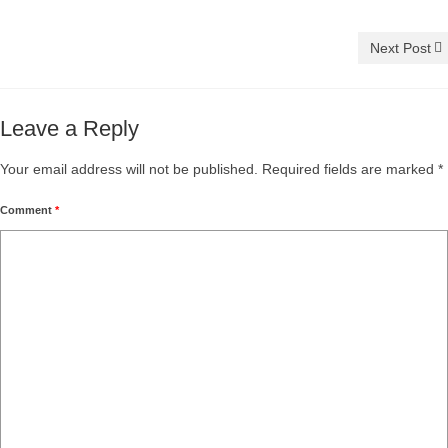
Next Post
Leave a Reply
Your email address will not be published.
Required fields are marked
*
Comment
*