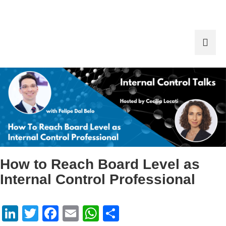
How to Reach Board Level as
Internal Control Professional
LinkedIn
Twitter
Facebook
Email
WhatsApp
Share