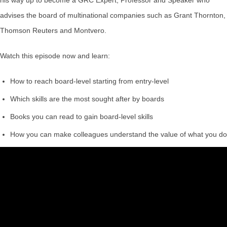
advises the board of multinational companies such as Grant Thornton,
Thomson Reuters and Montvero.
Watch this episode now and learn:
How to reach board-level starting from entry-level
Which skills are the most sought after by boards
Books you can read to gain board-level skills
How you can make colleagues understand the value of what you do