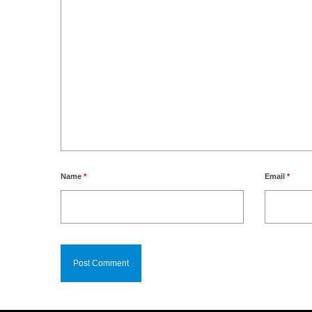
Name
*
Email
*