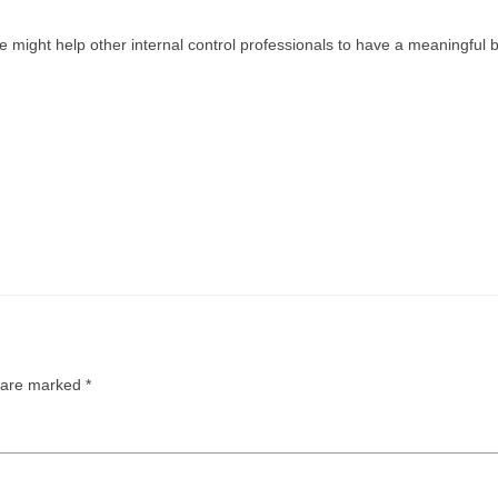
might help other internal control professionals to have a meaningful
s are marked
*