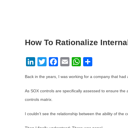
How To Rationalize Internal
LinkedIn
Twitter
Facebook
Email
WhatsApp
Share
Back in the years, I was working for a company that had a l
As SOX controls are specifically assessed to ensure the ac
controls matrix.
I couldn’t see the relationship between the ability of the