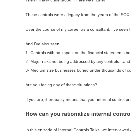
Then I finally understood: There was none!
These controls were a legacy from the years of the SOX
Over the course of my career as a consultant, I’ve see
And I’ve also seen:
1- Controls with no impact on the financial statements be
2- Major risks not being addressed by any controls…and m
3- Medium size businesses buried under thousands of co
Are you facing any of these situations?
If you are, it probably means that your internal control p
How can you rationalize internal control
In this episode of Internal Controls Talks, we interviewed