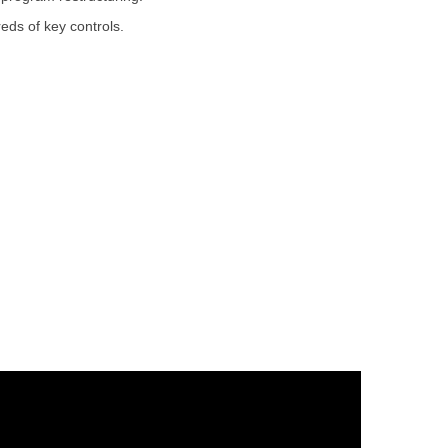
eds of key controls.