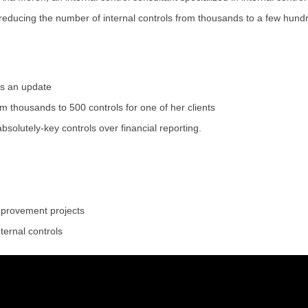
educing the number of internal controls from thousands to a few hundr
ds an update
 thousands to 500 controls for one of her clients
absolutely-key controls over financial reporting.
mprovement projects
ternal controls