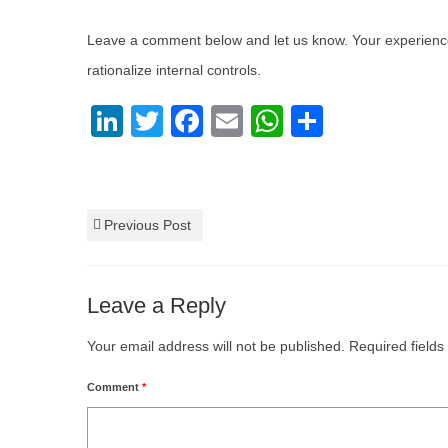
Leave a comment below and let us know. Your experience 
rationalize internal controls.
LinkedIn
Twitter
Facebook
Email
WhatsApp
Share
Internal Control
,
Rationalize Internal Controls
Previous Post
Leave a Reply
Your email address will not be published.
Required field
Comment
*