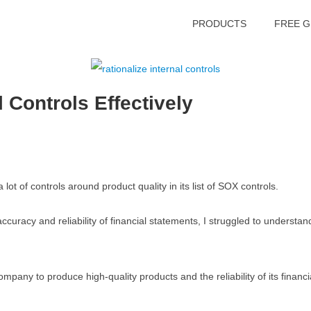
PRODUCTS
FREE G
 Controls Effectively
ot of controls around product quality in its list of SOX controls.
curacy and reliability of financial statements, I struggled to understan
 company to produce high-quality products and the reliability of its finan