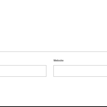
Website