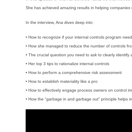
She has achieved amazing results in helping companies r
In the interview, Ana dives deep into:
• How to recognize if your internal controls program nee
• How she managed to reduce the number of controls from
• The crucial question you need to ask to clearly identify 
• Her top 3 tips to rationalize internal controls
• How to perform a comprehensive risk assessment
• How to establish materiality like a pro
• How to effectively engage process owners on control i
• How the “garbage in and garbage out” principle helps in