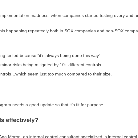
 implementation madness, when companies started testing every and any
n this happening repeatedly both in SOX companies and non-SOX compa
ing tested because “it’s always being done this way”.
inor risks being mitigated by 10+ different controls.
ntrols…which seem just too much compared to their size.
rogram needs a good update so that it’s fit for purpose.
s effectively?
 Ana Moron, an internal control consultant specialized in internal contro