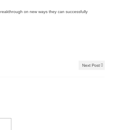
 breakthrough on new ways they can successfully
Next Post