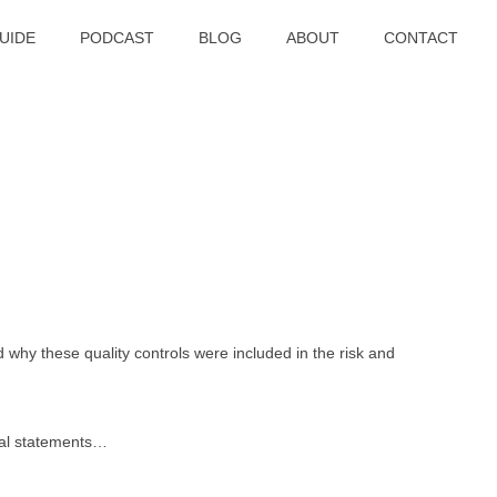
UIDE
PODCAST
BLOG
ABOUT
CONTACT
d why these quality controls were included in the risk and
cial statements…