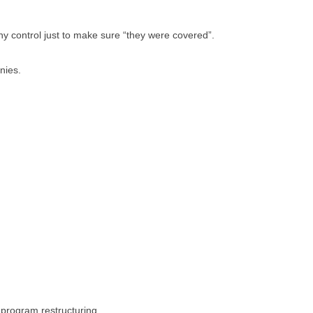
 control just to make sure “they were covered”.
nies.
l program restructuring.