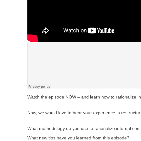
Watch the episode NOW – and learn how to rationalize inte
Now, we would love to hear your experience in restructur
What methodology do you use to rationalize internal cont
What new tips have you learned from this episode?