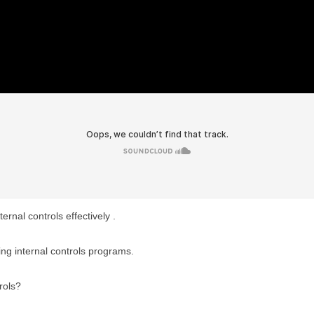
rnal controls effectively .
ing internal controls programs.
rols?