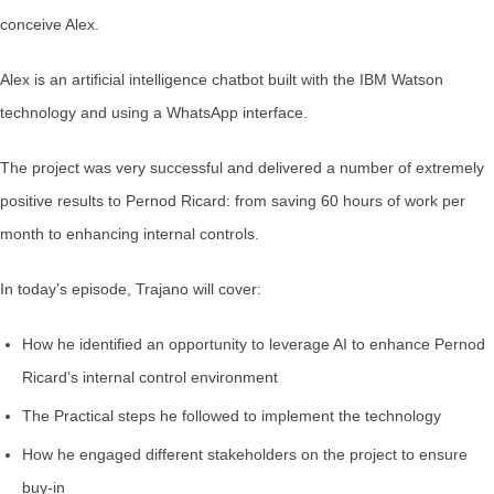
conceive Alex.
Alex is an artificial intelligence chatbot built with the IBM Watson
technology and using a WhatsApp interface.
The project was very successful and delivered a number of extremely
positive results to Pernod Ricard: from saving 60 hours of work per
month to enhancing internal controls.
In today’s episode, Trajano will cover:
How he identified an opportunity to leverage AI to enhance Pernod
Ricard’s internal control environment
The Practical steps he followed to implement the technology
How he engaged different stakeholders on the project to ensure
buy-in