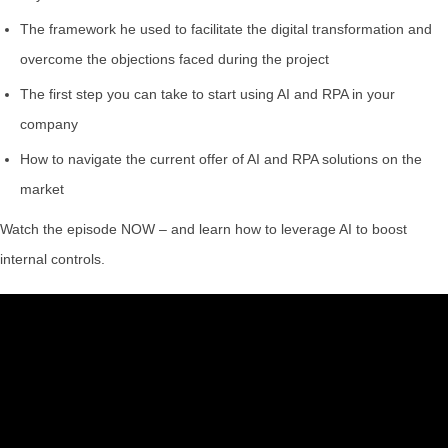
The framework he used to facilitate the digital transformation and
overcome the objections faced during the project
The first step you can take to start using AI and RPA in your
company
How to navigate the current offer of AI and RPA solutions on the
market
Watch the episode NOW – and learn how to leverage AI to boost
internal controls.