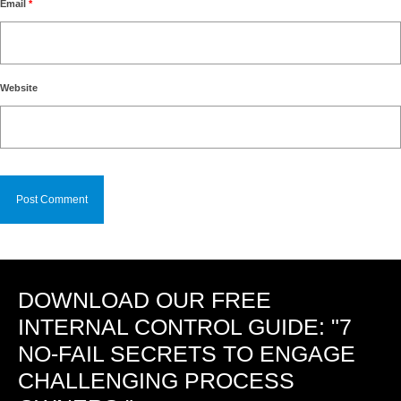
Email
*
Website
DOWNLOAD OUR FREE
INTERNAL CONTROL GUIDE: "7
NO-FAIL SECRETS TO ENGAGE
CHALLENGING PROCESS