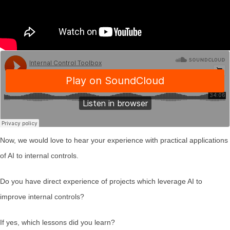
Now, we would love to hear your experience with practical applications
of AI to internal controls.
Do you have direct experience of projects which leverage AI to
improve internal controls?
If yes, which lessons did you learn?