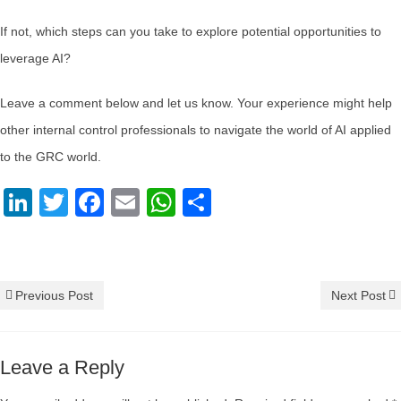
If not, which steps can you take to explore potential opportunities to
leverage AI?
Leave a comment below and let us know. Your experience might help
other internal control professionals to navigate the world of AI applied
to the GRC world.
LinkedIn
Twitter
Facebook
Email
WhatsApp
Share
AI
,
artificial intelligence
,
innovation
,
Internal Control
Previous Post
Next Post
Leave a Reply