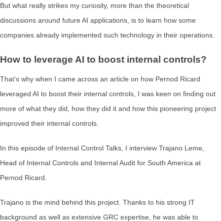
But what really strikes my curiosity, more than the theoretical
discussions around future AI applications, is to learn how some
companies already implemented such technology in their operations.
How to leverage AI to boost internal controls?
That’s why when I came across an article on how Pernod Ricard
leveraged AI to boost their internal controls, I was keen on finding out
more of what they did, how they did it and how this pioneering project
improved their internal controls.
In this episode of Internal Control Talks, I interview Trajano Leme,
Head of Internal Controls and Internal Audit for South America at
Pernod Ricard.
Trajano is the mind behind this project. Thanks to his strong IT
background as well as extensive GRC expertise, he was able to