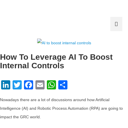
How To Leverage AI To Boost
Internal Controls
LinkedIn
Twitter
Facebook
Email
WhatsApp
Share
Nowadays there are a lot of discussions around how Artificial
Intelligence (AI) and Robotic Process Automation (RPA) are going to
impact the GRC world.