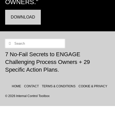
OWNERS."
DOWNLOAD
Search
for:
7 No-Fail Secrets to ENGAGE
Challenging Process Owners + 29
Specific Action Plans.
HOME
CONTACT
TERMS & CONDITIONS
COOKIE & PRIVACY
© 2026 Internal Control Toolbox