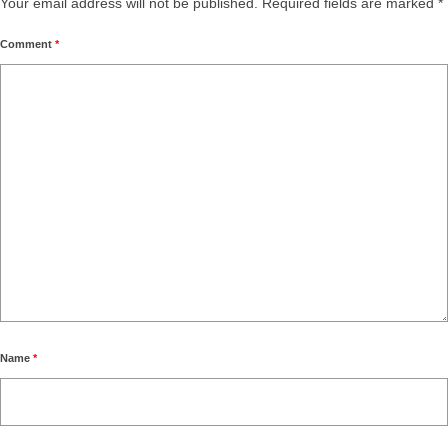
Your email address will not be published.
Required fields are marked
*
Comment
*
Name
*